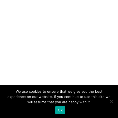
We use cookies to ensure that we give you the best
experience on our website. If you continue to use this site we
will assume that you are happy with it.
Ok