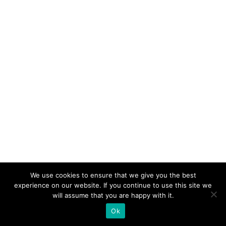
We use cookies to ensure that we give you the best
experience on our website. If you continue to use this site we
will assume that you are happy with it.
Ok